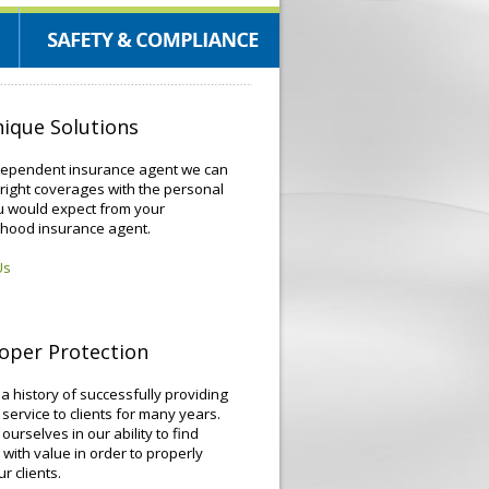
ique Solutions
dependent insurance agent we can
 right coverages with the personal
u would expect from your
hood insurance agent.
Us
oper Protection
 history of successfully providing
 service to clients for many years.
ourselves in our ability to find
 with value in order to properly
r clients.