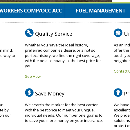
Quality Service
Un
Whether you have the ideal history,
As an in
in mind.
preferred companies desire, or a not so
offer the
ee way to
perfect history, we find the right coverage,
touch yo
with the best company, at the best price for
neighbor
you.
Contact 
See How
Save Money
Pr
ur
We search the market for the best carrier
We have a
te by
with the best price to meet your unique,
excellent
on our
individual needs. Our number one goal is to
We pride 
to save you more money on your insurance.
solutions
protect ou