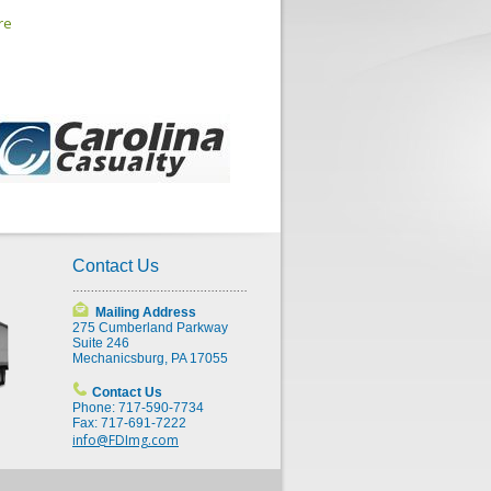
re
Contact Us
Mailing Address
275 Cumberland Parkway
Suite 246
Mechanicsburg, PA 17055
Contact Us
Phone: 717-590-7734
Fax: 717-691-7222
info@FDImg.com