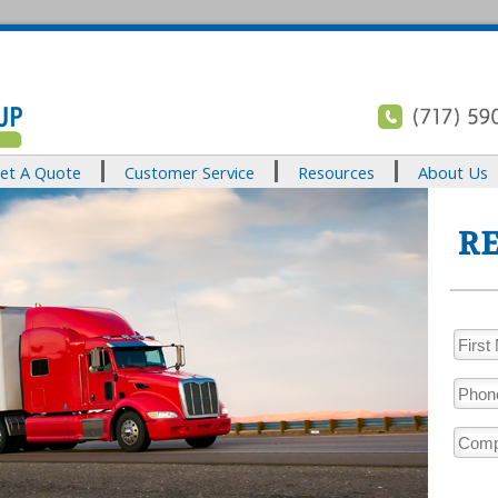
et A Quote
Customer Service
Resources
About Us
RE