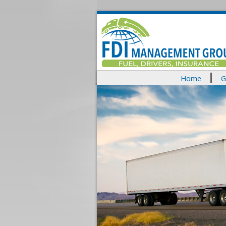
Home
G