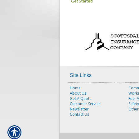
Get Started
Site Links
Home
Comme
About Us
Worke
Get A Quote
Fuel 
Customer Service
Safet
Newsletter
Other
Contact Us