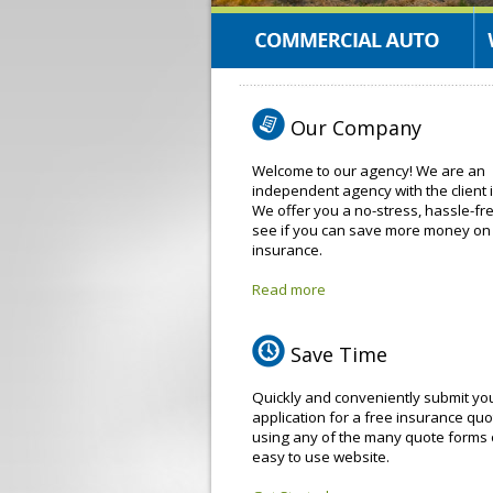
Our Company
Welcome to our agency! We are an
independent agency with the client 
We offer you a no-stress, hassle-fr
see if you can save more money on
insurance.
Read more
Save Time
Quickly and conveniently submit yo
application for a free insurance quo
using any of the many quote forms 
easy to use website.