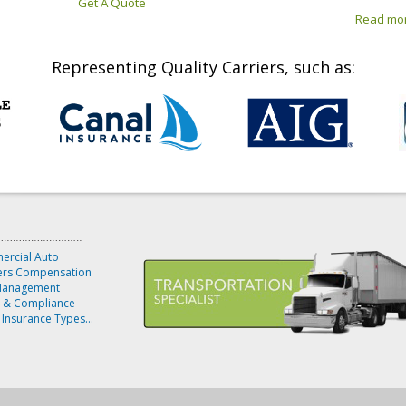
Get A Quote
Read mo
Representing Quality Carriers, such as:
rcial Auto
rs Compensation
Management
y & Compliance
 Insurance Types...