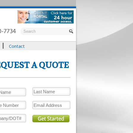
Contact
QUEST A QUOTE