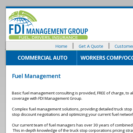
Home
Get A Quote
Customer
Fuel Management
Basic fuel management consulting is provided, FREE of charge, to all
coverage with FDI Management Group.
Complex fuel management solutions, providing detailed truck stop
stop discount negotiations and optimizing your current fuel netwo
Our current team of fuel managers has over 30 years of combined 
This in-depth knowledge of the truck stop corporations pricing strat