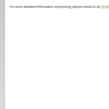
For more detailed information and pricing, please email us at
info