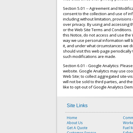
Section 5.01 -- Agreement and Modific
consent to the collection and use of in
including without limitation, provision
over privacy. By using and accessing th
or the Web Site Terms and Conditions. 
this Notice, do not access and use the 
way we use personal information will b
it, and under what circumstances we dis
should visit this web page periodically
such modifications are made.
Section 6.01 - Google Analytics: Pleas
website. Google Analytics may use cooki
Web Site; to collect aggregated site-vi
will not be sold to third parties, and t
like to opt-out of Google Analytics De
Site Links
Home
Comme
About Us
Worke
Get A Quote
Fuel 
Customer Service
Safet