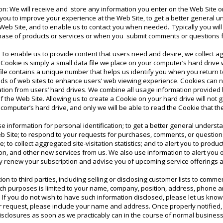
on: We will receive and store any information you enter on the Web Site o
s you to improve your experience at the Web Site, to get a better general 
he Web Site, and to enable us to contact you when needed. Typically you wil
chase of products or services or when you submit comments or questions f
: To enable us to provide content that users need and desire, we collect ag
A Cookie is simply a small data file we place on your computer’s hard drive w
 file contains a unique number that helps us identify you when you return 
s of web sites to enhance users’ web viewing experience. Cookies can n
ation from users’ hard drives. We combine all usage information provide
 the Web Site. Allowing us to create a Cookie on your hard drive will not g
 computer’s hard drive, and only we will be able to read the Cookie that th
e information for personal identification; to get a better general underst
Web Site; to respond to your requests for purchases, comments, or question
; to collect aggregated site-visitation statistics; and to alert you to prod
on, and other new services from us. We also use information to alert you 
ly renew your subscription and advise you of upcoming service offerings 
n to third parties, including selling or disclosing customer lists to commer
such purposes is limited to your name, company, position, address, phone
 If you do not wish to have such information disclosed, please let us kno
r request, please include your name and address. Once properly notified,
isclosures as soon as we practicably can in the course of normal business