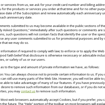
r services from us, we ask for your credit card number and billing addre
ou for the products or services you order at that time and for no other pur
ase date of the Subscription and renew automatically each anniversary un
 each anniversary date.
ments submitted to us may become available in the public sections of the
tly Asked Questions,” immediately after such questions or comments are su
ns, such questions will not contain facts that identify the user or the spec
o use any user comments submitted to us for promotional purposes and by 
 that we may do so.
nformation if required to comply with law; to enforce or to apply the Web
ood faith belief that disclosure is otherwise necessary or advisable includi
ies, or safety of us or our users.
 as to the type and amount of private information we have, as follows:
on: You can always choose not to provide certain information to us. If you
 can still use many parts of the Web Site. However, you will not be able t
 be able to take advantage of many of our features. If you have previously
 desire to remove such information from our databases, or if you do not w
arties, you may
contact us
to remove such information.
: Most web browsers automatically accept Cookies, but if you prefer, you 
in the future. The “Help” portion of the toolbar on most browsers will exp