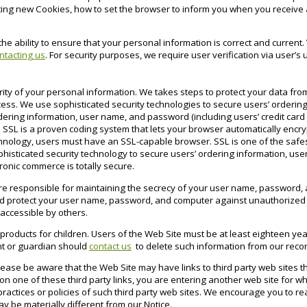
ing new Cookies, how to set the browser to inform you when you receive 
.
the ability to ensure that your personal information is correct and curren
ntacting us
. For security purposes, we require user verification via user
rity of your personal information. We takes steps to protect your data from
cess. We use sophisticated security technologies to secure users’ orderin
ering information, user name, and password (including users’ credit car
 SSL is a proven coding system that lets your browser automatically encry
echnology, users must have an SSL-capable browser. SSL is one of the safe
phisticated security technology to secure users’ ordering information, u
onic commerce is totally secure.
re responsible for maintaining the secrecy of your user name, password, a
d protect your user name, password, and computer against unauthorized us
accessible by others.
 products for children. Users of the Web Site must be at least eighteen year
ent or guardian should
contact us
to delete such information from our reco
Please be aware that the Web Site may have links to third party web sites th
n one of these third party links, you are entering another web site for wh
ractices or policies of such third party web sites. We encourage you to re
ay be materially different from our Notice.