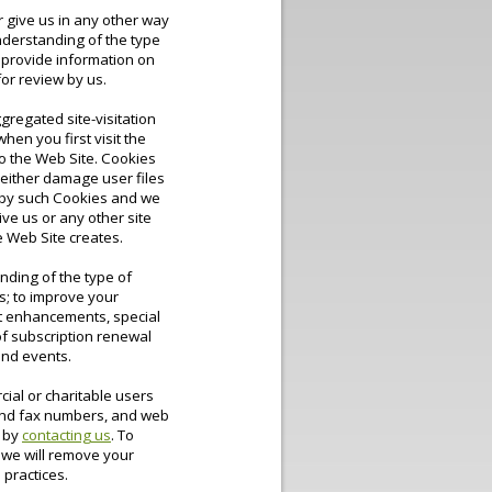
r give us in any other way
understanding of the type
l provide information on
or review by us.
gregated site-visitation
hen you first visit the
to the Web Site. Cookies
either damage user files
d by such Cookies and we
ive us or any other site
e Web Site creates.
anding of the type of
s; to improve your
uct enhancements, special
of subscription renewal
and events.
cial or charitable users
 and fax numbers, and web
w by
contacting us
. To
 we will remove your
 practices.