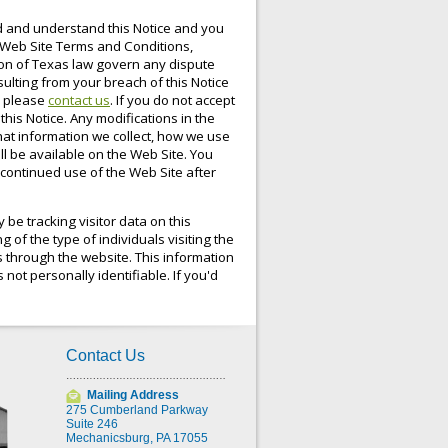
ad and understand this Notice and you
e Web Site Terms and Conditions,
tion of Texas law govern any dispute
sulting from your breach of this Notice
, please
contact us
. If you do not accept
this Notice. Any modifications in the
hat information we collect, how we use
ll be available on the Web Site. You
y continued use of the Web Site after
be tracking visitor data on this
 of the type of individuals visiting the
es through the website. This information
 not personally identifiable. If you'd
Contact Us
Mailing Address
275 Cumberland Parkway
Suite 246
Mechanicsburg, PA 17055