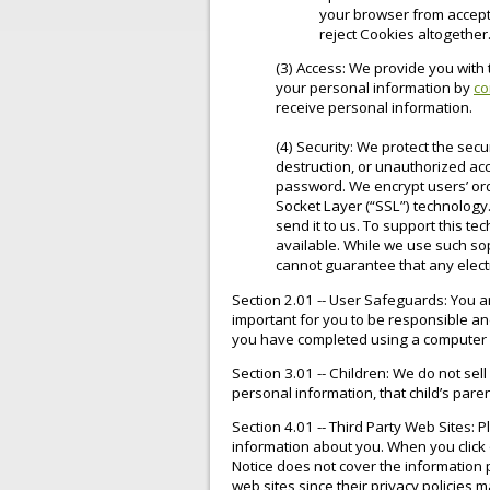
your browser from accept
reject Cookies altogether
(3) Access: We provide you with 
your personal information by
co
receive personal information.
(4) Security: We protect the secu
destruction, or unauthorized ac
password. We encrypt users’ ord
Socket Layer (“SSL”) technology.
send it to us. To support this t
available. While we use such so
cannot guarantee that any electr
Section 2.01 -- User Safeguards: You a
important for you to be responsible an
you have completed using a computer 
Section 3.01 -- Children: We do not sell
personal information, that child’s par
Section 4.01 -- Third Party Web Sites: 
information about you. When you click o
Notice does not cover the information p
web sites since their privacy policies m