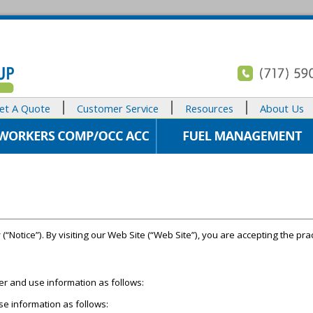
et A Quote
Customer Service
Resources
About Us
 (“Notice”). By visiting our Web Site (“Web Site”), you are accepting the prac
her and use information as follows:
se information as follows: