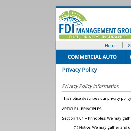
Home
G
Privacy Policy
Privacy Policy Information
This notice describes our privacy policy
ARTICLE I– PRINCIPLES:
Section 1.01 -- Principles: We may gat
(1) Notice: We may gather and u