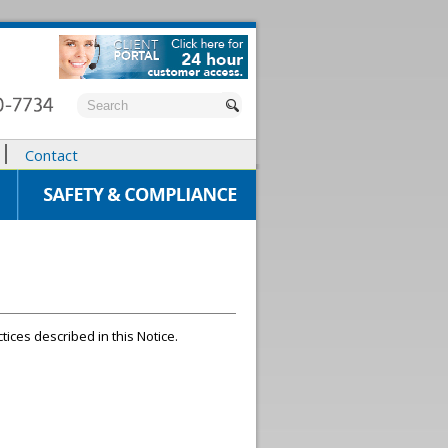
Contact
tices described in this Notice.