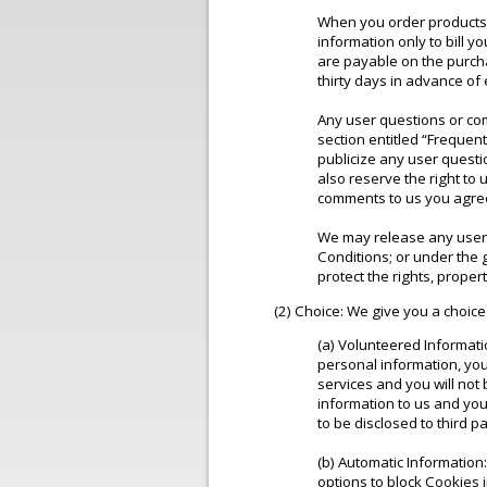
When you order products o
information only to bill y
are payable on the purch
thirty days in advance of
Any user questions or com
section entitled “Frequen
publicize any user questio
also reserve the right t
comments to us you agree
We may release any user i
Conditions; or under the g
protect the rights, propert
(2) Choice: We give you a choice
(a) Volunteered Informati
personal information, you
services and you will not
information to us and you
to be disclosed to third p
(b) Automatic Information
options to block Cookies 