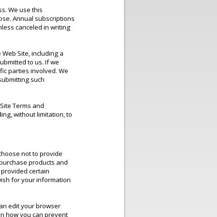
ss. We use this
pose. Annual subscriptions
less canceled in writing
 Web Site, including a
bmitted to us. If we
ific parties involved. We
submitting such
 Site Terms and
ng, without limitation, to
 choose not to provide
o purchase products and
 provided certain
ish for your information
can edit your browser
lain how you can prevent