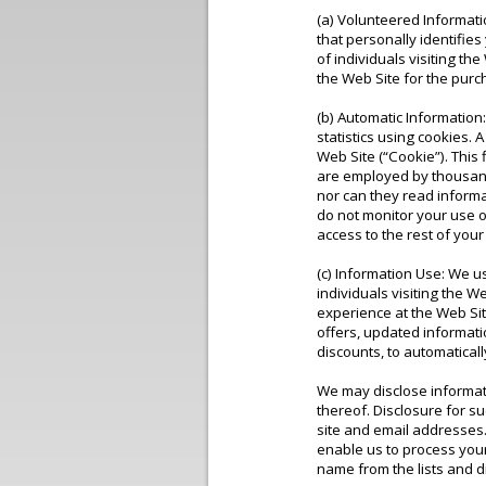
(a) Volunteered Informati
that personally identifie
of individuals visiting t
the Web Site for the pur
(b) Automatic Information
statistics using cookies. 
Web Site (“Cookie”). This
are employed by thousand
nor can they read inform
do not monitor your use of
access to the rest of your
(c) Information Use: We us
individuals visiting the 
experience at the Web Site
offers, updated informati
discounts, to automatical
We may disclose informatio
thereof. Disclosure for 
site and email addresses.
enable us to process you
name from the lists and d