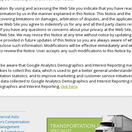
ation: By using and accessing the Web Site you indicate that you have re
formation by us in the manner explained in this Notice. This Notice and th
s covering limitations on damages, arbitration of disputes, and the applica
e Web Site you agree to indemnify us for any and all third party claims re
If you have any questions or concerns about your privacy at the Web Site
Web Site. We may revise this Notice at any time without notice by updating 
e provided in future updates of this Notice so you are always aware of w
close such information. Modifications will be effective immediately and wi
 to review the Notice. User accepts any such modifications to this Notice b
e be aware that Google Analytics Demographics and Interest Reporting may 
es to collect this data, which is used to get a better general understanding
sitation statistics; and to improve marketing and customer service initiativ
he data collected to Google Analytics Demographics and Interest Reporting is
mographics and Interest Reporting,
click here
.
rcial Auto
rs Compensation
Management
y & Compliance