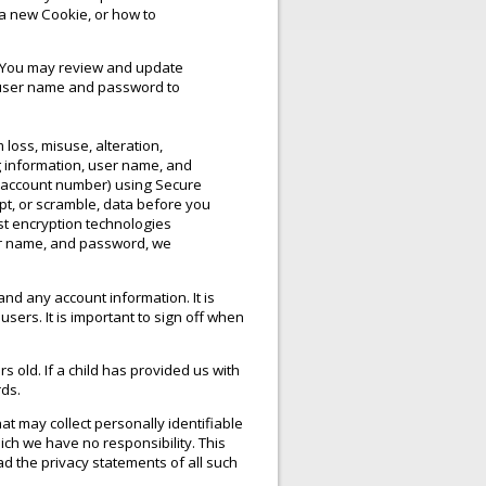
a new Cookie, or how to
t. You may review and update
’s user name and password to
 loss, misuse, alteration,
g information, user name, and
d account number) using Secure
pt, or scramble, data before you
st encryption technologies
ser name, and password, we
nd any account information. It is
ers. It is important to sign off when
s old. If a child has provided us with
rds.
at may collect personally identifiable
ich we have no responsibility. This
ad the privacy statements of all such