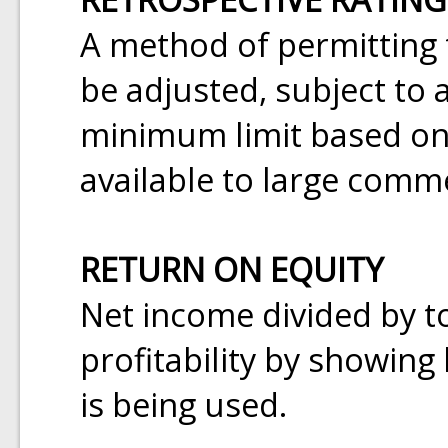
A method of permitting t
be adjusted, subject t
minimum limit based on a
available to large comm
RETURN ON EQUITY
Net income divided by t
profitability by showing 
is being used.