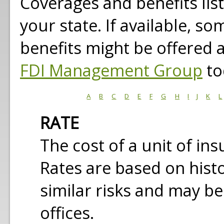
Coverages and benefits lis
your state. If available, s
benefits might be offered 
FDI Management Group
to
A
B
C
D
E
F
G
H
I
J
K
L
RATE
The cost of a unit of in
Rates are based on histo
similar risks and may be
offices.