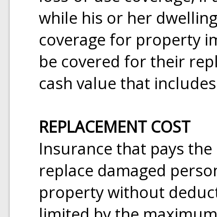
while his or her dwelling
coverage for property 
be covered for their rep
cash value that includes
REPLACEMENT COST
Insurance that pays the
replace damaged person
property without deduct
limited by the maximum