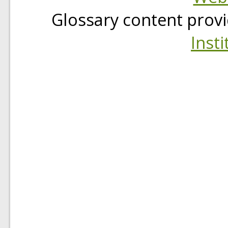
Glossary content prov
Insti