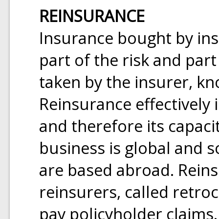
REINSURANCE
Insurance bought by ins
part of the risk and par
taken by the insurer, k
Reinsurance effectively 
and therefore its capaci
business is global and s
are based abroad. Reins
reinsurers, called retro
pay policyholder claims.