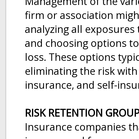
Management of the varie
firm or association might
analyzing all exposures 
and choosing options t
loss. These options typi
eliminating the risk wit
insurance, and self-insu
RISK RETENTION GROU
Insurance companies tha