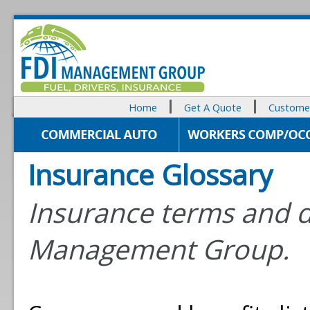
Home
Get A Quote
Customer
Insurance Glossary
Insurance terms and d
Management Group.