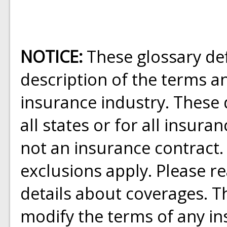
NOTICE:
These glossary def
description of the terms a
insurance industry. These d
all states or for all insura
not an insurance contract.
exclusions apply. Please rea
details about coverages. Th
modify the terms of any ins