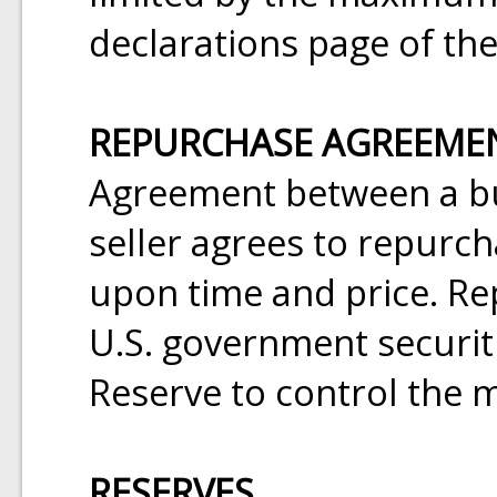
declarations page of the
REPURCHASE AGREEMEN
Agreement between a bu
seller agrees to repurch
upon time and price. R
U.S. government securiti
Reserve to control the 
RESERVES