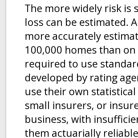
The more widely risk is 
loss can be estimated.
more accurately estimate
100,000 homes than on t
required to use standar
developed by rating agen
use their own statistical
small insurers, or insure
business, with insuffici
them actuarially reliab