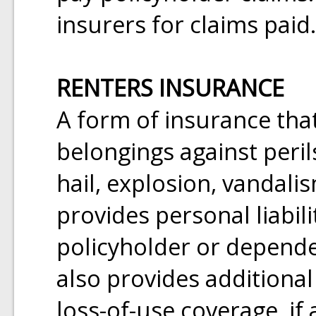
insurers for claims paid.
RENTERS INSURANCE
A form of insurance that
belongings against perils
hail, explosion, vandalis
provides personal liabil
policyholder or dependen
also provides additional
loss-of-use coverage, i