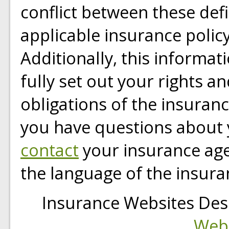
conflict between these defi
applicable insurance policy
Additionally, this informat
fully set out your rights a
obligations of the insuran
you have questions about 
contact
your insurance age
the language of the insura
Insurance Websites
Des
Webs