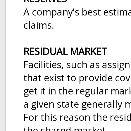
A company’s best estimat
claims.
RESIDUAL MARKET
Facilities, such as assig
that exist to provide c
get it in the regular mar
a given state generally 
For this reason the resi
the shared market.