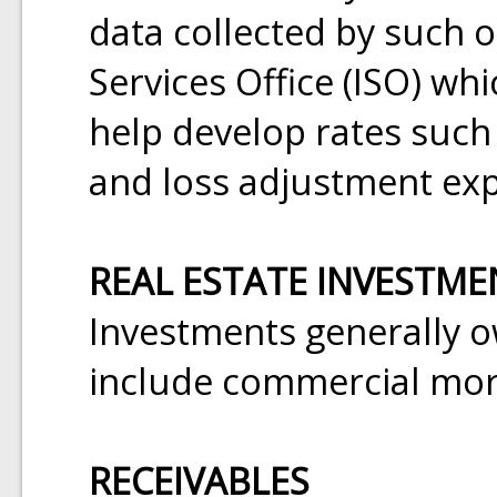
data collected by such 
Services Office (ISO) wh
help develop rates such 
and loss adjustment expe
REAL ESTATE INVESTME
Investments generally ow
include commercial mor
RECEIVABLES