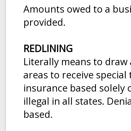
Amounts owed to a busin
provided.
REDLINING
Literally means to draw
areas to receive special
insurance based solely o
illegal in all states. Den
based.