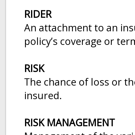
RIDER
An attachment to an insu
policy’s coverage or ter
RISK
The chance of loss or the
insured.
RISK MANAGEMENT