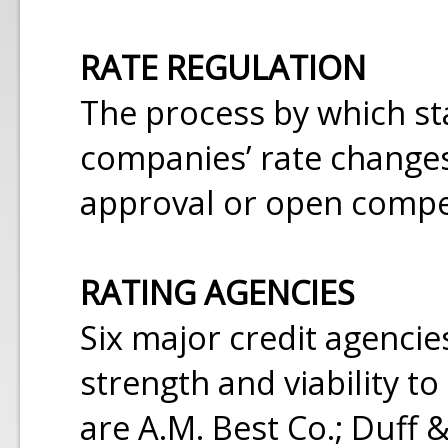
RATE REGULATION
The process by which st
companies’ rate changes
approval or open compe
RATING AGENCIES
Six major credit agencie
strength and viability t
are A.M. Best Co.; Duff & 