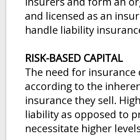
insurers and form an org
and licensed as an insure
handle liability insuranc
RISK-BASED CAPITAL
The need for insurance 
according to the inheren
insurance they sell. High
liability as opposed to 
necessitate higher levels