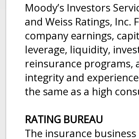
Moody’s Investors Servic
and Weiss Ratings, Inc. 
company earnings, capit
leverage, liquidity, inv
reinsurance programs, 
integrity and experience.
the same as a high cons
RATING BUREAU
The insurance business i