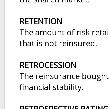
RETENTION
The amount of risk ret
that is not reinsured.
RETROCESSION
The reinsurance bought 
financial stability.
RETROSPECTIVE RATING