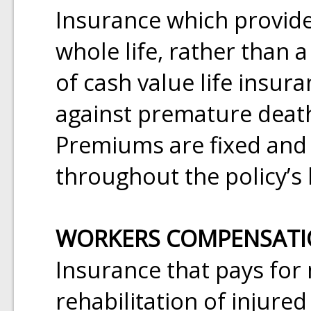
Insurance which provide
whole life, rather than a
of cash value life insur
against premature death
Premiums are fixed and
throughout the policy’s 
WORKERS COMPENSAT
Insurance that pays for
rehabilitation of injure