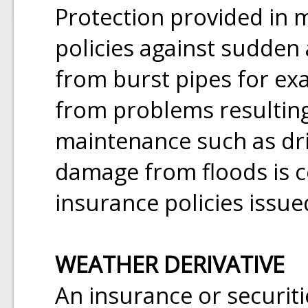
Protection provided in
policies against sudden
from burst pipes for e
from problems resulting
maintenance such as dri
damage from floods is 
insurance policies issu
WEATHER DERIVATIVE
An insurance or securit