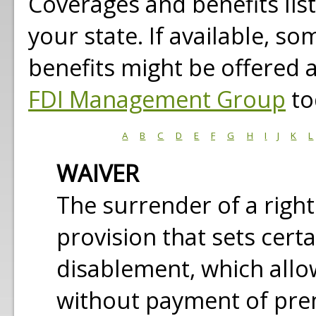
Coverages and benefits lis
your state. If available, s
benefits might be offered 
FDI Management Group
to
A
B
C
D
E
F
G
H
I
J
K
L
WAIVER
The surrender of a right 
provision that sets cert
disablement, which allo
without payment of pr