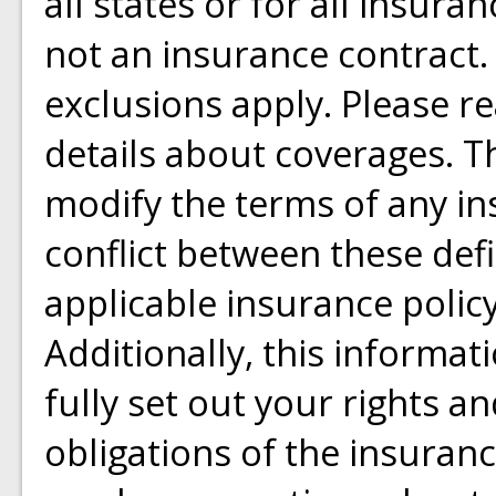
all states or for all insura
not an insurance contract.
exclusions apply. Please rea
details about coverages. Th
modify the terms of any ins
conflict between these defi
applicable insurance policy
Additionally, this informat
fully set out your rights a
obligations of the insuran