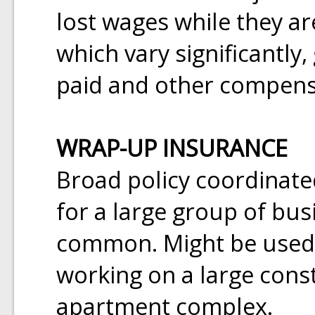
lost wages while they ar
which vary significantly
paid and other compensa
WRAP-UP INSURANCE
Broad policy coordinated
for a large group of bu
common. Might be used t
working on a large const
apartment complex.