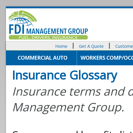
Home
Get A Quote
Customer
Insurance Glossary
Insurance terms and d
Management Group.