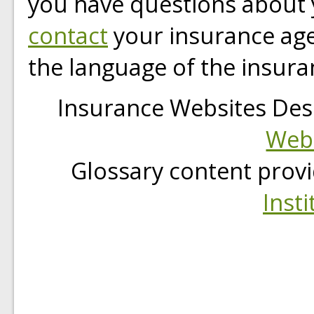
you have questions about 
contact
your insurance age
the language of the insura
Insurance Websites
Des
Webs
Glossary content prov
Insti