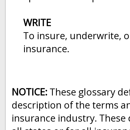
WRITE
To insure, underwrite, o
insurance.
NOTICE:
These glossary def
description of the terms a
insurance industry. These d