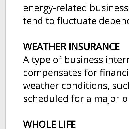
energy-related business
tend to fluctuate depen
WEATHER INSURANCE
A type of business inter
compensates for financi
weather conditions, suc
scheduled for a major o
WHOLE LIFE