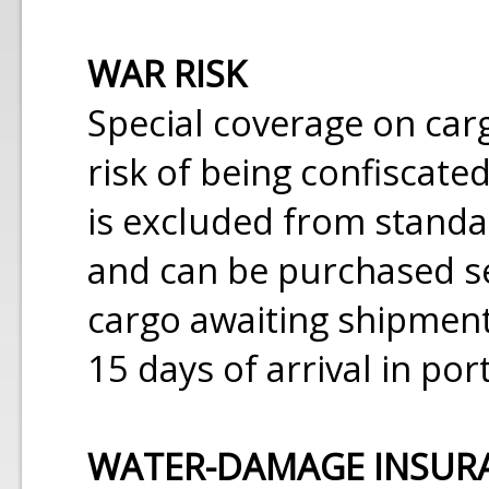
WAR RISK
Special coverage on carg
risk of being confiscate
is excluded from stand
and can be purchased se
cargo awaiting shipment
15 days of arrival in port
WATER-DAMAGE INSUR